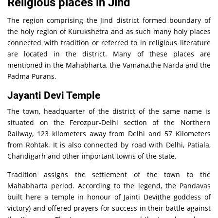
Religious places in Jind
The region comprising the Jind district formed boundary of
the holy region of Kurukshetra and as such many holy places
connected with tradition or referred to in religious literature
are located in the district. Many of these places are
mentioned in the Mahabharta, the Vamana,the Narda and the
Padma Purans.
Jayanti Devi Temple
The town, headquarter of the district of the same name is
situated on the Ferozpur-Delhi section of the Northern
Railway, 123 kilometers away from Delhi and 57 Kilometers
from Rohtak. It is also connected by road with Delhi, Patiala,
Chandigarh and other important towns of the state.
Tradition assigns the settlement of the town to the
Mahabharta period. According to the legend, the Pandavas
built here a temple in honour of Jainti Devi(the goddess of
victory) and offered prayers for success in their battle against