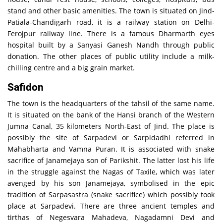
stand and other basic amenities. The town is situated on Jind-
Patiala-Chandigarh road, it is a railway station on Delhi-
Ferojpur railway line. There is a famous Dharmarth eyes
hospital built by a Sanyasi Ganesh Nandh through public
donation. The other places of public utility include a milk-
chilling centre and a big grain market.
Safidon
The town is the headquarters of the tahsil of the same name.
It is situated on the bank of the Hansi branch of the Western
Jumna Canal, 35 kilometers North-East of Jind. The place is
possibly the site of Sarpadevi or Sarpidadhi referred in
Mahabharta and Vamna Puran. It is associated with snake
sacrifice of Janamejaya son of Parikshit. The latter lost his life
in the struggle against the Nagas of Taxile, which was later
avenged by his son Janamejaya, symbolised in the epic
tradition of Sarpasastra (snake sacrifice) which possibly took
place at Sarpadevi. There are three ancient temples and
tirthas of Negesvara Mahadeva, Nagadamni Devi and