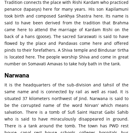
Tradition connects the place with Rishi Kardam who practiced
penance (tapasys) here for many years. His son Kapilamuni
took birth and composed Sankhya Shastra here. Its name is
said to have been derived from the tradition that Brahma
came here to attend the marriage of Kardam Rishi on the
back of a hans (goose). The sacred Saraswati is said to have
flowed by the place and Pandavas come here and offered
pinds to their forefathers. A Shiva temple and Bindusar tirtha
is located here. The people worship Shiva and come in great
number on Somavati Amavas to take holy bath in the tank.
Narwana
It is the headquarters of the sub-division and tahsil of the
same name and is connected by rail as well as road. It is
situated 37 kilometers northwest of Jind. Narwana is said to
be the corrupted name of the word Nirvan’ which means
salvation. There is a tomb of Sufi Saint Hazrat Gaibi Sahib
who is said to have miraculously disappeared in ground.
There is a tank around the tomb. The town has PWD rest
house, canal rest house, schools, colleges, hospitals, bus