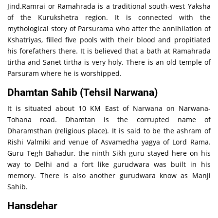
Jind.Ramrai or Ramahrada is a traditional south-west Yaksha
of the Kurukshetra region. It is connected with the
mythological story of Parsurama who after the annihilation of
Kshatriyas, filled five pools with their blood and propitiated
his forefathers there. It is believed that a bath at Ramahrada
tirtha and Sanet tirtha is very holy. There is an old temple of
Parsuram where he is worshipped.
Dhamtan Sahib (Tehsil Narwana)
It is situated about 10 KM East of Narwana on Narwana-
Tohana road. Dhamtan is the corrupted name of
Dharamsthan (religious place). It is said to be the ashram of
Rishi Valmiki and venue of Asvamedha yagya of Lord Rama.
Guru Tegh Bahadur, the ninth Sikh guru stayed here on his
way to Delhi and a fort like gurudwara was built in his
memory. There is also another gurudwara know as Manji
Sahib.
Hansdehar