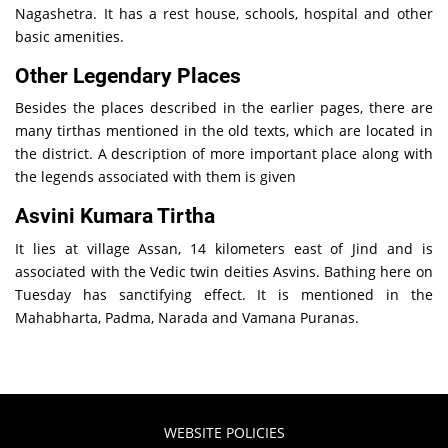
Nagashetra. It has a rest house, schools, hospital and other
basic amenities.
Other Legendary Places
Besides the places described in the earlier pages, there are
many tirthas mentioned in the old texts, which are located in
the district. A description of more important place along with
the legends associated with them is given
Asvini Kumara Tirtha
It lies at village Assan, 14 kilometers east of Jind and is
associated with the Vedic twin deities Asvins. Bathing here on
Tuesday has sanctifying effect. It is mentioned in the
Mahabharta, Padma, Narada and Vamana Puranas.
WEBSITE POLICIES