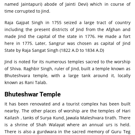
named Jaintapuri) abode of Jainti Devi) which in course of
time corrupted to Jind.
Raja Gajpat Singh in 1755 seized a large tract of country
including the present districts of Jind from the Afghan and
made Jind the capital of the state in 1776. He made a fort
here in 1775. Later, Sangrur was chosen as capital of Jind
State by Raja Sangat Singh (1822 A.D to 1834 A.D)
Jind is noted for its numerous temples sacred to the worship
of Shiva. Raghbir Singh, ruler of Jind, built a temple known as
Bhuteshvara temple, with a large tank around it, locally
known as Rani Talab.
Bhuteshwar Temple
It has been renovated and a tourist complex has been built
nearby. The other places of worship are the temples of Hari
Kailash , tanks of Surya Kund, Jawala Maleshvara tirath. There
is a shrine of Shah Walayat where an annual urs is held.
There is also a gurdwara in the sacred memory of Guru Teg