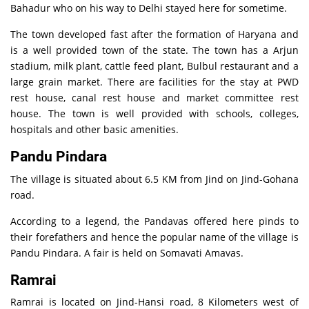
Bahadur who on his way to Delhi stayed here for sometime.
The town developed fast after the formation of Haryana and
is a well provided town of the state. The town has a Arjun
stadium, milk plant, cattle feed plant, Bulbul restaurant and a
large grain market. There are facilities for the stay at PWD
rest house, canal rest house and market committee rest
house. The town is well provided with schools, colleges,
hospitals and other basic amenities.
Pandu Pindara
The village is situated about 6.5 KM from Jind on Jind-Gohana
road.
According to a legend, the Pandavas offered here pinds to
their forefathers and hence the popular name of the village is
Pandu Pindara. A fair is held on Somavati Amavas.
Ramrai
Ramrai is located on Jind-Hansi road, 8 Kilometers west of