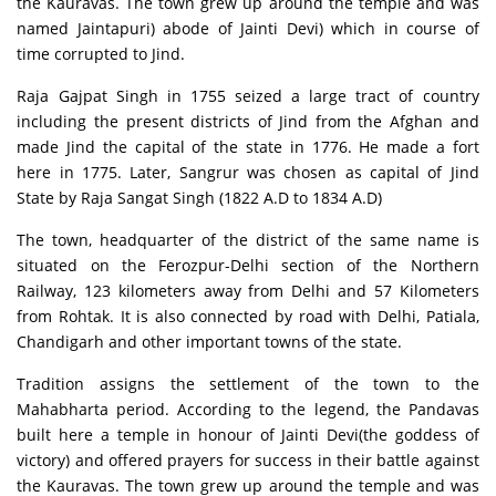
the Kauravas. The town grew up around the temple and was
named Jaintapuri) abode of Jainti Devi) which in course of
time corrupted to Jind.
Raja Gajpat Singh in 1755 seized a large tract of country
including the present districts of Jind from the Afghan and
made Jind the capital of the state in 1776. He made a fort
here in 1775. Later, Sangrur was chosen as capital of Jind
State by Raja Sangat Singh (1822 A.D to 1834 A.D)
The town, headquarter of the district of the same name is
situated on the Ferozpur-Delhi section of the Northern
Railway, 123 kilometers away from Delhi and 57 Kilometers
from Rohtak. It is also connected by road with Delhi, Patiala,
Chandigarh and other important towns of the state.
Tradition assigns the settlement of the town to the
Mahabharta period. According to the legend, the Pandavas
built here a temple in honour of Jainti Devi(the goddess of
victory) and offered prayers for success in their battle against
the Kauravas. The town grew up around the temple and was