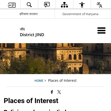
हरियाणा सरकार
Government of Haryana
जींद
District JIND
Places of Interest
HOME
Places of Interest