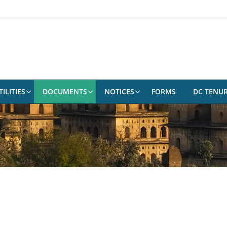
ILITIES
DOCUMENTS
NOTICES
FORMS
DC TENU