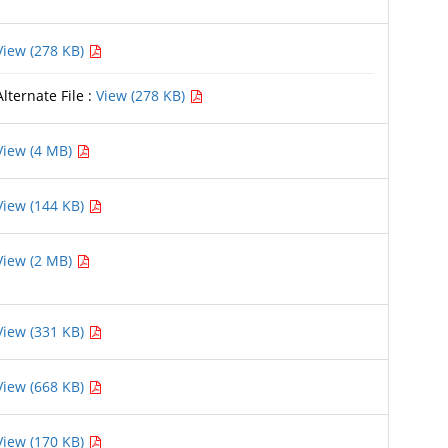
View (278 KB)
Alternate File :
View (278 KB)
View (4 MB)
View (144 KB)
View (2 MB)
View (331 KB)
View (668 KB)
View (170 KB)