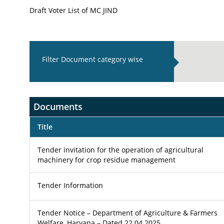
Draft Voter List of MC JIND
Filter Document category wise
Documents
Title
Tender invitation for the operation of agricultural
machinery for crop residue management
Tender Information
Tender Notice – Department of Agriculture & Farmers
Welfare, Haryana – Dated 22.04.2025