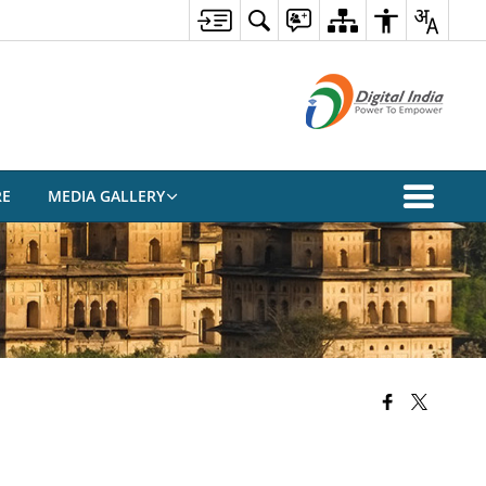
RE
MEDIA GALLERY