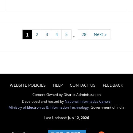
1
2
3
4
5
28
Next
»
...
WEBSITE POLICIES
HELP
CONTACT US
FEEDBACK
Content Owned by District Administration
Developed and hosted by
National Informatics Centre
,
Ministry of Electronics & Information Technology
, Government of India
Last Updated:
Jun 12, 2026