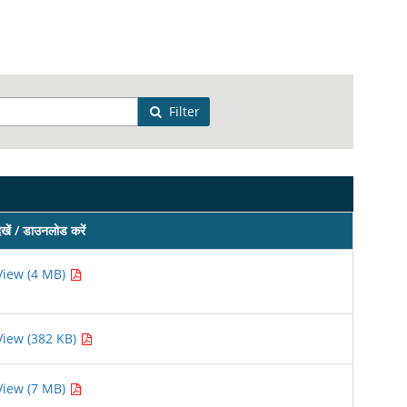
Filter
ेखें / डाउनलोड करें
View (4 MB)
View (382 KB)
View (7 MB)