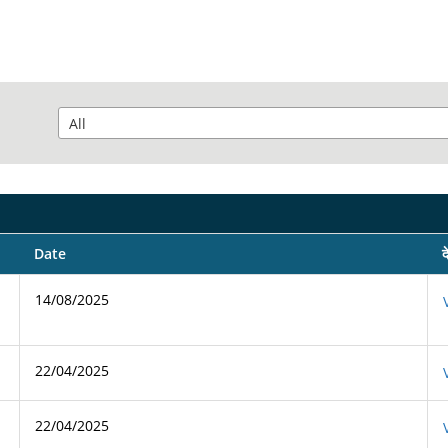
Date
द
14/08/2025
22/04/2025
22/04/2025