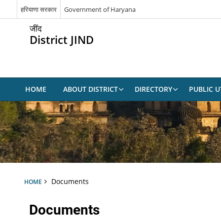
हरियाणा सरकार
Government of Haryana
जींद
District JIND
HOME
ABOUT DISTRICT
DIRECTORY
PUBLIC UT
Documents
HOME
Documents