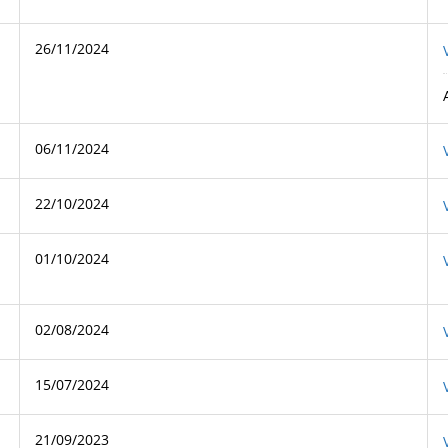
26/11/2024
06/11/2024
22/10/2024
01/10/2024
02/08/2024
15/07/2024
21/09/2023