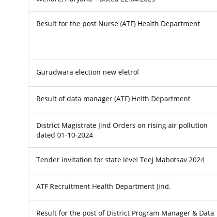
Result for the post Nurse (ATF) Health Department
Gurudwara election new eletrol
Result of data manager (ATF) Helth Department
District Magistrate Jind Orders on rising air pollution
dated 01-10-2024
Tender invitation for state level Teej Mahotsav 2024
ATF Recruitment Health Department Jind.
Result for the post of District Program Manager & Data