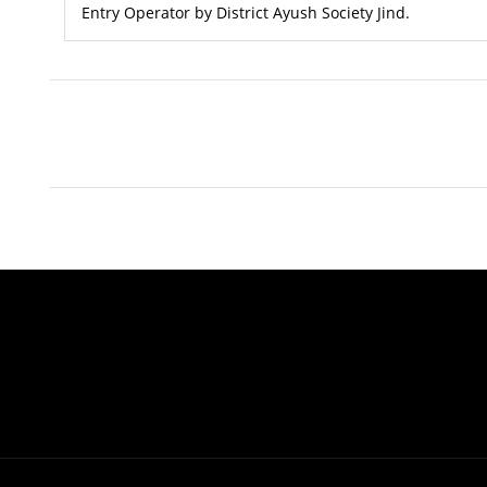
Entry Operator by District Ayush Society Jind.