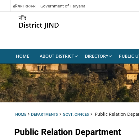
हरियाणा सरकार
Government of Haryana
जींद
District JIND
HOME
ABOUT DISTRICT
DIRECTORY
PUBLIC UT
Public Relation Depa
HOME
DEPARTMENTS
GOVT. OFFICES
Public Relation Department