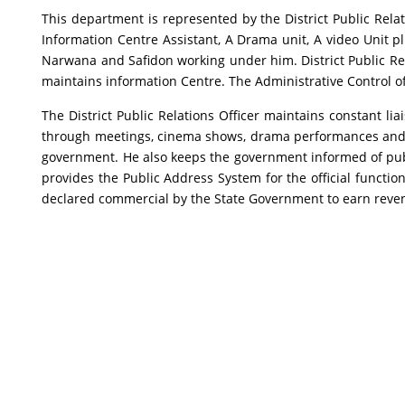
This department is represented by the District Public Relati
Information Centre Assistant, A Drama unit, A video Unit pl
Narwana and Safidon working under him. District Public Re
maintains information Centre. The Administrative Control of 
The District Public Relations Officer maintains constant li
through meetings, cinema shows, drama performances and p
government. He also keeps the government informed of public
provides the Public Address System for the official funct
declared commercial by the State Government to earn reve