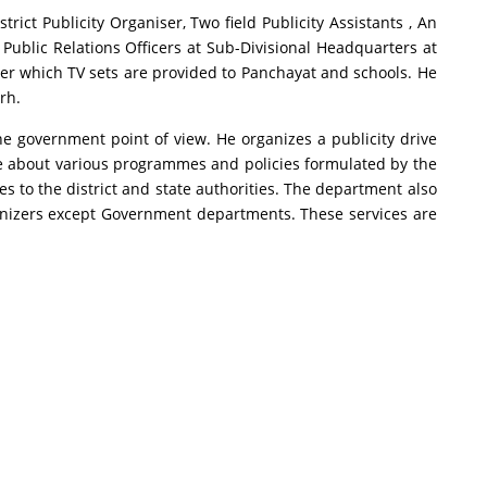
rict Publicity Organiser, Two field Publicity Assistants , An
 Public Relations Officers at Sub-Divisional Headquarters at
er which TV sets are provided to Panchayat and schools. He
rh.
the government point of view. He organizes a publicity drive
e about various programmes and policies formulated by the
s to the district and state authorities. The department also
ganizers except Government departments. These services are