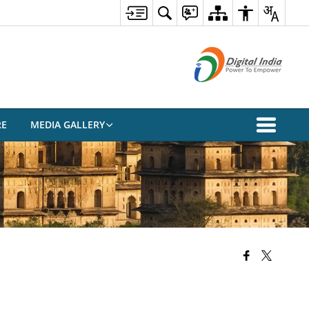
RE
MEDIA GALLERY