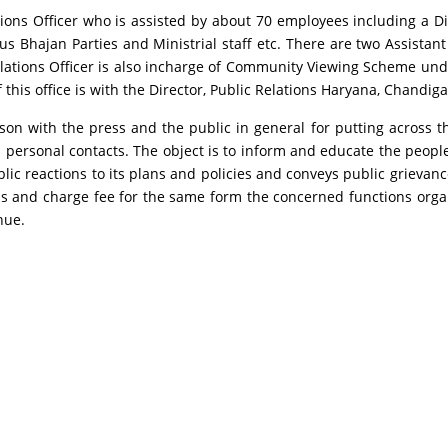
ons Officer who is assisted by about 70 employees including a Dist
us Bhajan Parties and Ministrial staff etc. There are two Assistant
lations Officer is also incharge of Community Viewing Scheme und
this office is with the Director, Public Relations Haryana, Chandiga
aison with the press and the public in general for putting across 
ersonal contacts. The object is to inform and educate the peopl
 reactions to its plans and policies and conveys public grievance
ions and charge fee for the same form the concerned functions or
nue.