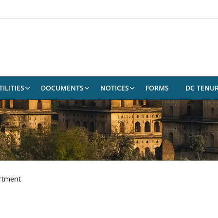
ILITIES
DOCUMENTS
NOTICES
FORMS
DC TENU
rtment