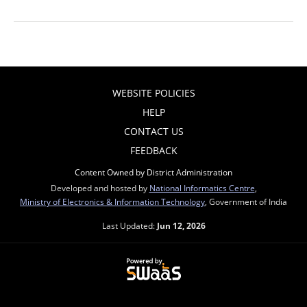
WEBSITE POLICIES
HELP
CONTACT US
FEEDBACK
Content Owned by District Administration
Developed and hosted by
National Informatics Centre
,
Ministry of Electronics & Information Technology
, Government of India
Last Updated:
Jun 12, 2026