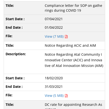
Compliance letter for SOP on gathe
rings during COVID 19
07/04/2021
01/04/2022
View (7 MB)
Notice Regarding ACIC and AIM
Notice Regarding Atal Community I
nnovative Center (ACIC) and Innova
tive of Atal Innovation Mission (AIM)
18/02/2020
31/03/2021
View (5 MB)
DC rate for appointing Research As