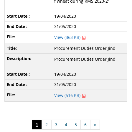
f wheat during RMS 2020-21
19/04/2020
31/05/2020
View (363 KB)
Procurement Duties Order Jind
Procurement Duties Order Jind
19/04/2020
31/05/2020
View (516 KB)
1
2
3
4
5
6
»