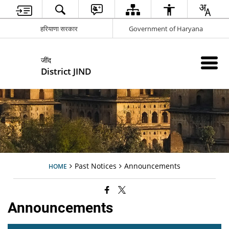
हरियाणा सरकार
Government of Haryana
जींद
District JIND
Past Notices
Announcements
HOME
Announcements