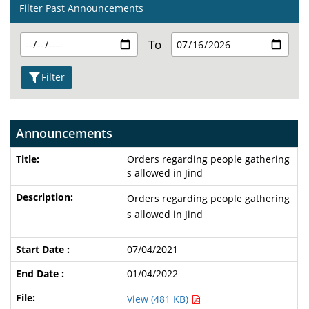
Filter Past Announcements
To
Filter
Announcements
Orders regarding people gathering
s allowed in Jind
Orders regarding people gathering
s allowed in Jind
07/04/2021
01/04/2022
View (481 KB)