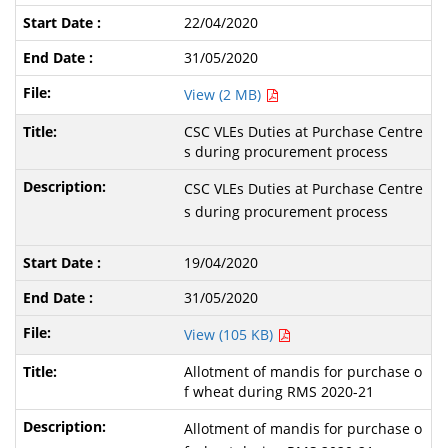
22/04/2020
31/05/2020
View (2 MB)
CSC VLEs Duties at Purchase Centre
s during procurement process
CSC VLEs Duties at Purchase Centre
s during procurement process
19/04/2020
31/05/2020
View (105 KB)
Allotment of mandis for purchase o
f wheat during RMS 2020-21
Allotment of mandis for purchase o