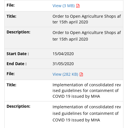
View (3 MB)
Order to Open Agriculture Shops af
ter 15th april 2020
Order to Open Agriculture Shops af
ter 15th april 2020
15/04/2020
31/05/2020
View (282 KB)
Implementation of consolidated rev
ised guidelines for containment of
COVID 19 issued by MHA
Implementation of consolidated rev
ised guidelines for containment of
COVID 19 issued by MHA