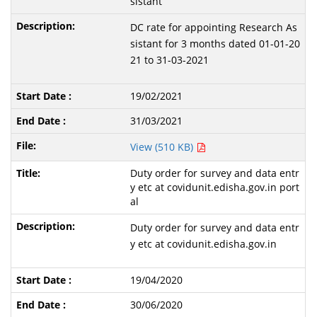
sistant
DC rate for appointing Research As
sistant for 3 months dated 01-01-20
21 to 31-03-2021
19/02/2021
31/03/2021
View (510 KB)
Duty order for survey and data entr
y etc at covidunit.edisha.gov.in port
al
Duty order for survey and data entr
y etc at covidunit.edisha.gov.in
19/04/2020
30/06/2020