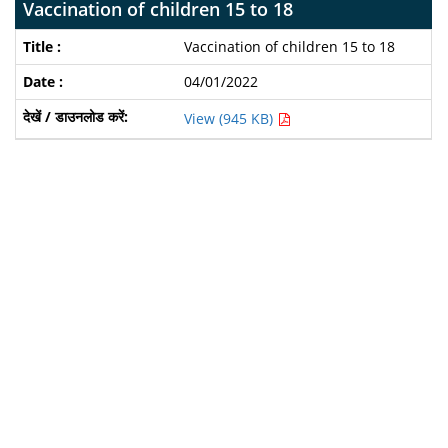
Vaccination of children 15 to 18
Vaccination of children 15 to 18
04/01/2022
View (945 KB)