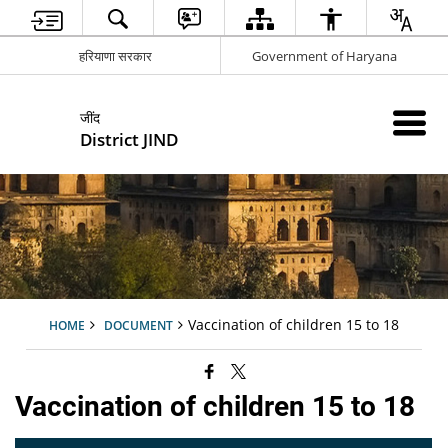
हरियाणा सरकार
Government of Haryana
जींद
District JIND
Vaccination of children 15 to 18
HOME
DOCUMENT
Vaccination of children 15 to 18