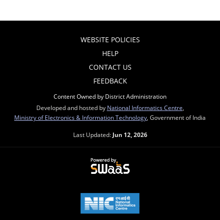
WEBSITE POLICIES
HELP
CONTACT US
FEEDBACK
Content Owned by District Administration
Developed and hosted by
National Informatics Centre
,
Ministry of Electronics & Information Technology
, Government of India
Last Updated:
Jun 12, 2026