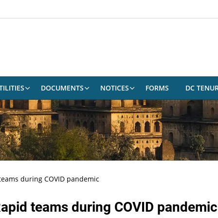
ILITIES
DOCUMENTS
NOTICES
FORMS
DC TENU
 teams during COVID pandemic
 Rapid teams during COVID pandemic