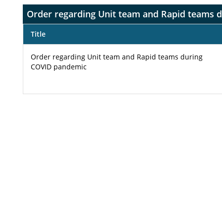
Order regarding Unit team and Rapid teams 
Title
Order regarding Unit team and Rapid teams during
COVID pandemic