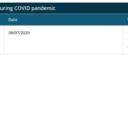
during COVID pandemic
Date
08/07/2020