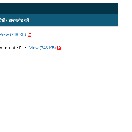
देखें / डाउनलोड करें
View (748 KB)
Alternate File :
View (748 KB)