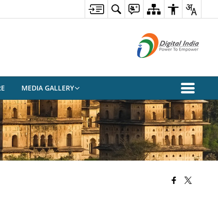
RE
MEDIA GALLERY