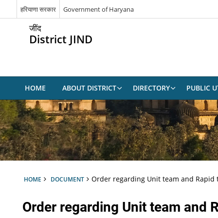
हरियाणा सरकार
Government of Haryana
जींद
District JIND
HOME
ABOUT DISTRICT
DIRECTORY
PUBLIC UT
Order regarding Unit team and Rapid
HOME
DOCUMENT
Order regarding Unit team and